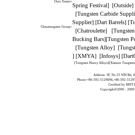
Ours Teams>
Spring Festival
] [
Outside
]
[
Tungsten Carbide Suppli
Supplier
] [
Dart Barrels
] [
Tu
Chinatungsten Group>
[
Chatroulette
] [
Tungsten
Bucking Bars
][
Tungsten P
[
Tungsten Alloy
] [
Tungst
] [
XMYA
] [
Infosys
] [
Dart
[
Tungsten Heavy Alloys
][
Xiamen Tungsten
Address: 3F, No.25 WH Rd, t
Phone:+86-592-5129696,+86-592-51295
Certified by MIIT:
Copyright©2000 - 2009 