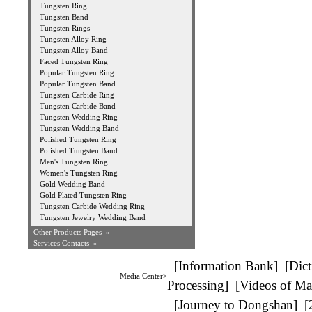
Tungsten Ring
Tungsten Band
Tungsten Rings
Tungsten Alloy Ring
Tungsten Alloy Band
Faced Tungsten Ring
Popular Tungsten Ring
Popular Tungsten Band
Tungsten Carbide Ring
Tungsten Carbide Band
Tungsten Wedding Ring
Tungsten Wedding Band
Polished Tungsten Ring
Polished Tungsten Band
Men's Tungsten Ring
Women's Tungsten Ring
Gold Wedding Band
Gold Plated Tungsten Ring
Tungsten Carbide Wedding Ring
Tungsten Jewelry Wedding Band
Other Products Pages »
Services Contacts »
[
Information Bank
] [
Dict
Media Center>
Processing
] [
Videos of Ma
[
Journey to Dongshan
] [