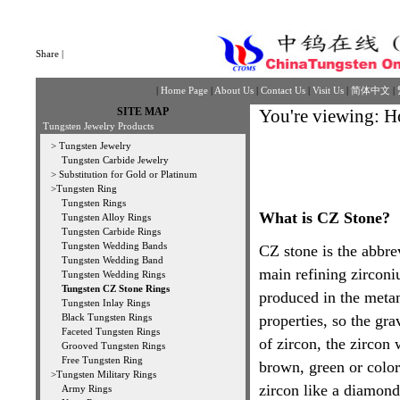
Share
|
|
Home Page
|
About Us
|
Contact Us
|
Visit Us
|
简体中文
|
SITE MAP
You're viewing:
H
Tungsten Jewelry Products
>
Tungsten Jewelry
Tungsten Carbide Jewelry
>
Substitution for Gold or Platinum
>
Tungsten Ring
Tungsten Rings
What is CZ Stone?
Tungsten Alloy Rings
Tungsten Carbide Rings
Tungsten Wedding Bands
CZ stone is the abbrev
Tungsten Wedding Band
main refining zirconi
Tungsten Wedding Rings
Tungsten CZ Stone Rings
produced in the metam
Tungsten Inlay Rings
Black Tungsten Rings
properties, so the gra
Faceted Tungsten Rings
of zircon, the zircon 
Grooved Tungsten Rings
Free Tungsten Ring
brown, green or color
>
Tungsten Military Rings
zircon like a diamond.
Army Rings