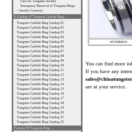
Care for Tungsten Jewelry
Emergency Removal of Tungsten Rings
>
Jewelry Cartoons
E-Catalog of Tungsten Carbide Ring »
Tungsten Carbide Ring Catalog 01
Tungsten Carbide Ring Catalog 02
Tungsten Carbide Ring Catalog 03
Tungsten Carbide Ring Catalog 04
Tungsten Carbide Ring Catalog 05
WCNiR0054
Tungsten Carbide Ring Catalog 06
Tungsten Carbide Ring Catalog 07
Tungsten Carbide Ring Catalog 08
Tungsten Carbide Ring Catalog 09
You can find more in
Tungsten Carbide Ring Catalog 10
Tungsten Carbide Ring Catalog 11
If you have any intere
Tungsten Carbide Ring Catalog 12
sales@chinatungste
Tungsten Carbide Ring Catalog 13
Tungsten Carbide Ring Catalog 14
are at your service.
Tungsten Carbide Ring Catalog 15
Tungsten Carbide Ring Catalog 16
Tungsten Carbide Ring Catalog 17
Tungsten Carbide Ring Catalog 18
Tungsten Carbide Ring Catalog 19
Tungsten Carbide Ring Catalog 20
Tungsten Carbide Ring Catalog 21
Tungsten Carbide Ring Catalog 22
Pictures Of Tungsten Ring
»