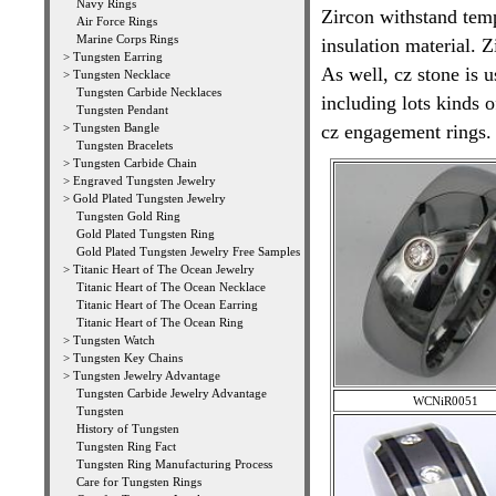
Navy Rings
Zircon withstand tem
Air Force Rings
Marine Corps Rings
insulation material. 
>
Tungsten Earring
As well, cz stone is u
>
Tungsten Necklace
Tungsten Carbide Necklaces
including lots kinds 
Tungsten Pendant
>
Tungsten Bangle
cz engagement rings.
Tungsten Bracelets
>
Tungsten Carbide Chain
>
Engraved Tungsten Jewelry
>
Gold Plated Tungsten Jewelry
Tungsten Gold Ring
Gold Plated Tungsten Ring
Gold Plated Tungsten Jewelry Free Samples
>
Titanic Heart of The Ocean Jewelry
Titanic Heart of The Ocean Necklace
Titanic Heart of The Ocean Earring
Titanic Heart of The Ocean Ring
>
Tungsten Watch
>
Tungsten Key Chains
>
Tungsten Jewelry Advantage
Tungsten Carbide Jewelry Advantage
WCNiR0051
Tungsten
History of Tungsten
Tungsten Ring Fact
Tungsten Ring Manufacturing Process
Care for Tungsten Rings